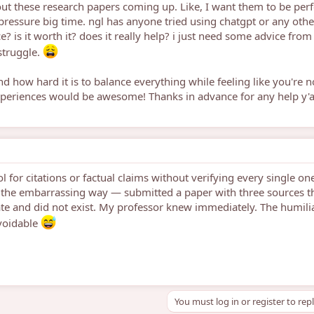
out these research papers coming up. Like, I want them to be perf
 pressure big time. ngl has anyone tried using chatgpt or any othe
e? is it worth it? does it really help? i just need some advice from
struggle.
nd how hard it is to balance everything while feeling like you're n
periences would be awesome! Thanks in advance for any help y'a
l for citations or factual claims without verifying every single on
s the embarrassing way — submitted a paper with three sources t
te and did not exist. My professor knew immediately. The humili
voidable
You must log in or register to rep