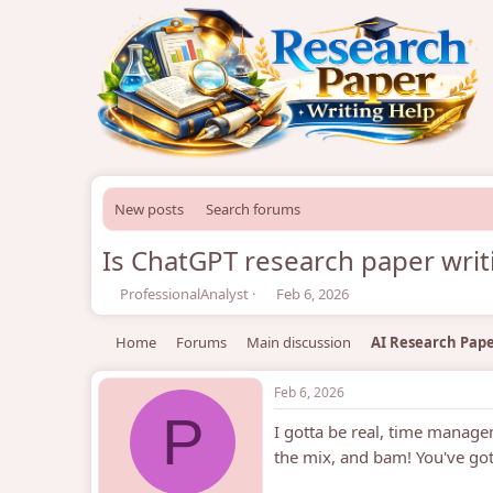
New posts
Search forums
Is ChatGPT research paper writ
T
S
ProfessionalAnalyst
Feb 6, 2026
h
t
r
a
Home
Forums
Main discussion
AI Research Pape
e
r
a
t
d
d
Feb 6, 2026
s
a
P
I gotta be real, time manag
t
t
a
e
the mix, and bam! You've g
r
t