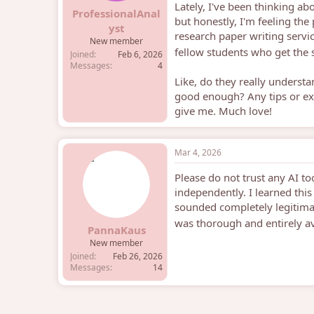
Lately, I've been thinking ab
e
ProfessionalAnal
but honestly, I'm feeling the
r
yst
research paper writing servic
New member
fellow students who get the 
Joined
Feb 6, 2026
Messages
4
Like, do they really understa
good enough? Any tips or ex
give me. Much love!
Mar 4, 2026
Please do not trust any AI too
independently. I learned thi
sounded completely legitima
was thorough and entirely a
PannaKaus
New member
Joined
Feb 26, 2026
Messages
14