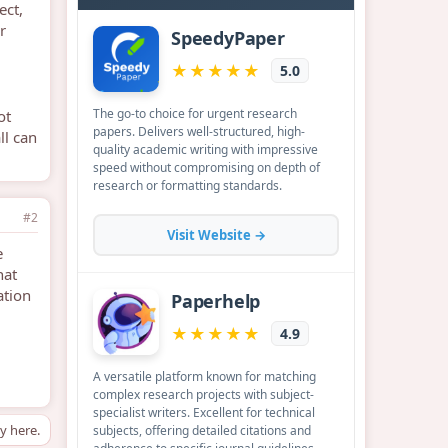
ect,
r
ot
ll can
#2
e
hat
ation
ly here.