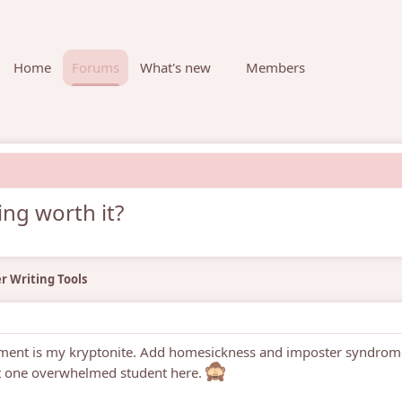
Home
Forums
What's new
Members
ing worth it?
r Writing Tools
ement is my kryptonite. Add homesickness and imposter syndrom
ot one overwhelmed student here.