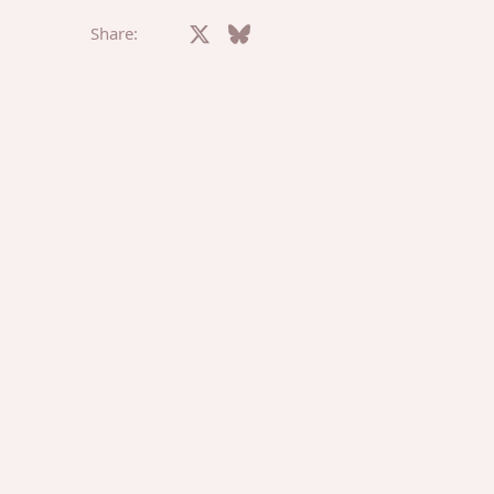
Facebook
X
Bluesky
LinkedIn
Reddit
Pinterest
Tumblr
What
E
Share: