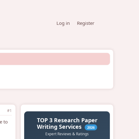
Log in
Register
#1
e to