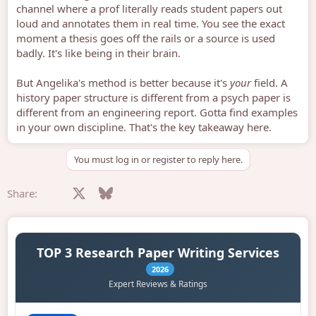
channel where a prof literally reads student papers out
loud and annotates them in real time. You see the exact
moment a thesis goes off the rails or a source is used
badly. It's like being in their brain.
But Angelika's method is better because it's
your
field. A
history paper structure is different from a psych paper is
different from an engineering report. Gotta find examples
in your own discipline. That's the key takeaway here.
You must log in or register to reply here.
Facebook
X
Bluesky
LinkedIn
Reddit
Pinterest
Tumblr
WhatsApp
Email
Share: