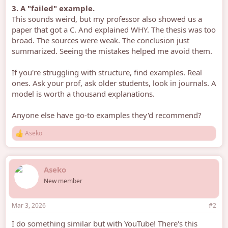
3. A "failed" example.
This sounds weird, but my professor also showed us a
paper that got a C. And explained WHY. The thesis was too
broad. The sources were weak. The conclusion just
summarized. Seeing the mistakes helped me avoid them.
If you're struggling with structure, find examples. Real
ones. Ask your prof, ask older students, look in journals. A
model is worth a thousand explanations.
Anyone else have go-to examples they'd recommend?
Aseko
R
e
a
c
Aseko
t
i
New member
o
n
s
Mar 3, 2026
#2
:
I do something similar but with YouTube! There's this