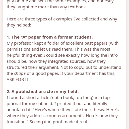
pity on me and sent me some examples, and honestly,
they taught me more than any textbook.
Here are three types of examples I've collected and why
they helped:
1. The "A" paper from a former student.
My professor kept a folder of excellent past papers (with
permission) and let us read them. This was the most
helpful thing ever. I could see exactly how long the intro
should be, how they integrated sources, how they
structured their argument. Not to copy, but to understand
the
shape
of a good paper. If your department has this,
ASK FOR IT.
2. A published article in my field.
I found a short article (not a book, too long) in a top
journal for my subfield. I printed it out and literally
annotated it. "Here's where they state their thesis. Here's
where they address counterarguments. Here's how they
transition." Seeing it in print made it real.