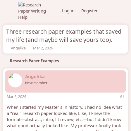
Log in
Register
Three research paper examples that saved
my life (and maybe will save yours too).
T
S
Angelika
Mar 2, 2026
h
t
r
a
Research Paper Examples
e
r
a
t
d
d
Angelika
s
a
New member
t
t
a
e
r
Mar 2, 2026
#1
t
e
When I started my Master's in history, I had no idea what
r
a "real" research paper looked like. Like, I knew the
format—abstract, intro, lit review, etc.—but I didn't know
what good actually looked like. My professor finally took