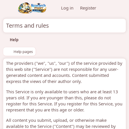
Log in
Register
Terms and rules
Help
Help pages
The providers ("we", "us", "our") of the service provided by
this web site ("Service") are not responsible for any user-
generated content and accounts. Content submitted
express the views of their author only.
This Service is only available to users who are at least 13
years old. If you are younger than this, please do not
register for this Service. If you register for this Service, you
represent that you are this age or older.
All content you submit, upload, or otherwise make
available to the Service ("Content") may be reviewed by