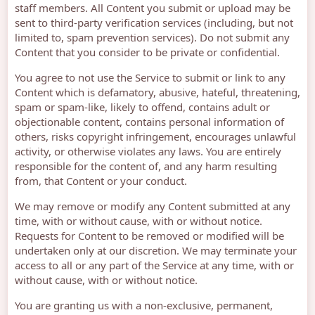
staff members. All Content you submit or upload may be
sent to third-party verification services (including, but not
limited to, spam prevention services). Do not submit any
Content that you consider to be private or confidential.
You agree to not use the Service to submit or link to any
Content which is defamatory, abusive, hateful, threatening,
spam or spam-like, likely to offend, contains adult or
objectionable content, contains personal information of
others, risks copyright infringement, encourages unlawful
activity, or otherwise violates any laws. You are entirely
responsible for the content of, and any harm resulting
from, that Content or your conduct.
We may remove or modify any Content submitted at any
time, with or without cause, with or without notice.
Requests for Content to be removed or modified will be
undertaken only at our discretion. We may terminate your
access to all or any part of the Service at any time, with or
without cause, with or without notice.
You are granting us with a non-exclusive, permanent,