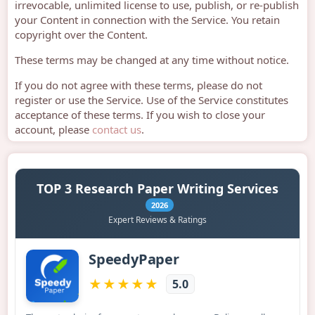
irrevocable, unlimited license to use, publish, or re-publish
your Content in connection with the Service. You retain
copyright over the Content.
These terms may be changed at any time without notice.
If you do not agree with these terms, please do not
register or use the Service. Use of the Service constitutes
acceptance of these terms. If you wish to close your
account, please
contact us
.