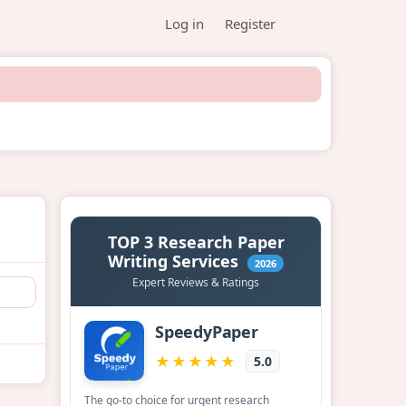
Log in
Register