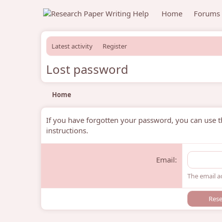
Home
Forums
Latest activity
Register
Lost password
Home
If you have forgotten your password, you can use th
instructions.
Email
The email a
Rese