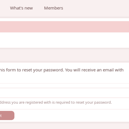
What's new
Members
is form to reset your password. You will receive an email with
ddress you are registered with is required to reset your password.
t