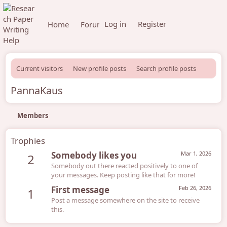
Log in
Register
Home
Forums
What's new
Members
Current visitors
New profile posts
Search profile posts
PannaKaus
Members
Trophies
Somebody likes you
Mar 1, 2026
2
Somebody out there reacted positively to one of
your messages. Keep posting like that for more!
First message
Feb 26, 2026
1
Post a message somewhere on the site to receive
this.