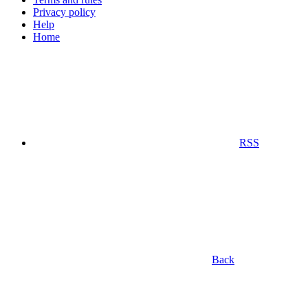
Privacy policy
Help
Home
RSS
Back