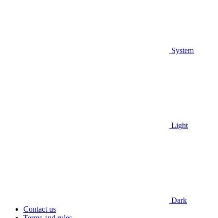
System
Light
Dark
Contact us
Terms and rules