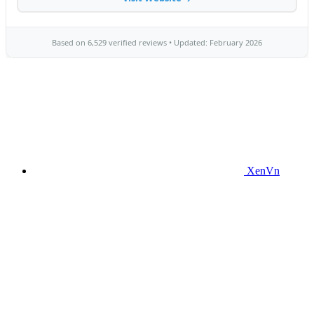
XenVn