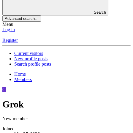
Search
Advanced search…
Menu
Log in
Register
Current visitors
New profile posts
Search profile posts
Home
Members
G
Grok
New member
Joined