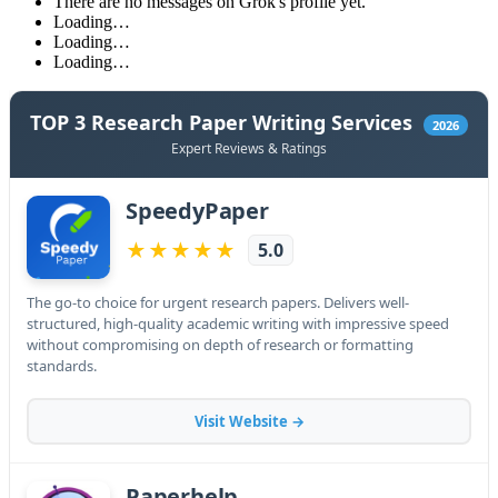
There are no messages on Grok's profile yet.
Loading…
Loading…
Loading…