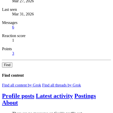
Mar 27, 2026
Last seen
Mar 31, 2026
Messages
6
Reaction score
1
Points
3
Find
Find content
Find all content by Grok
Find all threads by Grok
Profile posts
Latest activity
Postings
About