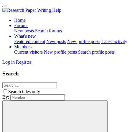
Home
Forums
New posts
Search forums
What's new
Featured content
New posts
New profile posts
Latest activity
Members
Current visitors
New profile posts
Search profile posts
Log in
Register
Search
Search titles only
By: