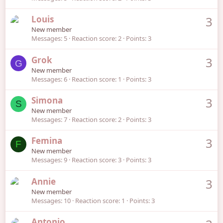
Louis
3
New member
Messages
5
Reaction score
2
Points
3
Grok
3
G
New member
Messages
6
Reaction score
1
Points
3
Simona
3
S
New member
Messages
7
Reaction score
2
Points
3
Femina
3
F
New member
Messages
9
Reaction score
3
Points
3
Annie
3
New member
Messages
10
Reaction score
1
Points
3
Antonio