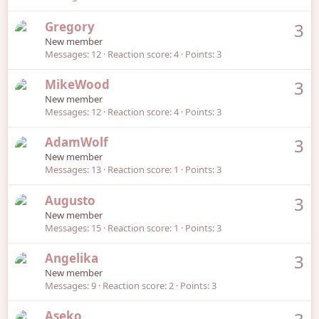
Gregory
3
New member
Messages
12
Reaction score
4
Points
3
MikeWood
3
New member
Messages
12
Reaction score
4
Points
3
AdamWolf
3
New member
Messages
13
Reaction score
1
Points
3
Augusto
3
New member
Messages
15
Reaction score
1
Points
3
Angelika
3
New member
Messages
9
Reaction score
2
Points
3
Aseko