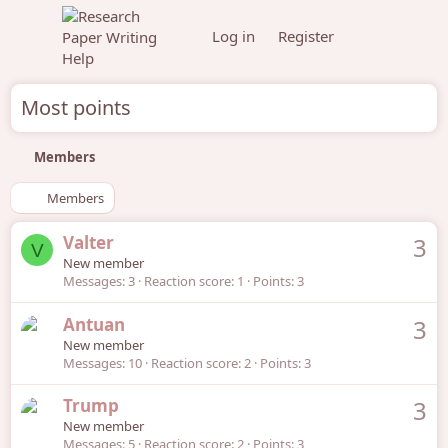
Log in
Register
Most points
Members
Members
Valter
3
V
New member
Messages
3
Reaction score
1
Points
3
Antuan
3
New member
Messages
10
Reaction score
2
Points
3
Trump
3
New member
Messages
5
Reaction score
2
Points
3