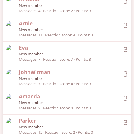
3
New member
Messages
4
Reaction score
2
Points
3
Arnie
3
New member
Messages
11
Reaction score
4
Points
3
Eva
3
New member
Messages
7
Reaction score
7
Points
3
JohnWitman
3
New member
Messages
7
Reaction score
4
Points
3
Amanda
3
New member
Messages
9
Reaction score
4
Points
3
Parker
3
New member
Messages
12
Reaction score
2
Points
3