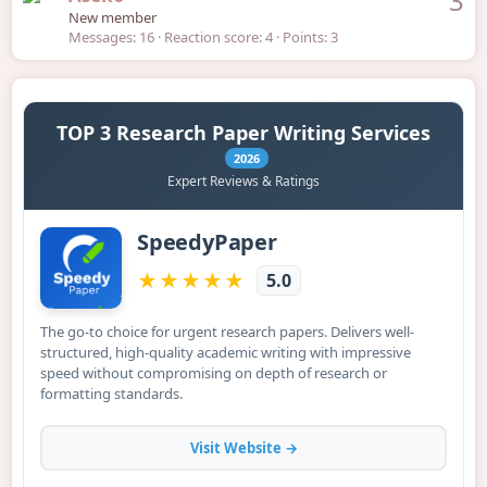
3
New member
Messages
16
Reaction score
4
Points
3